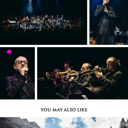
YOU MAY ALSO LIKE