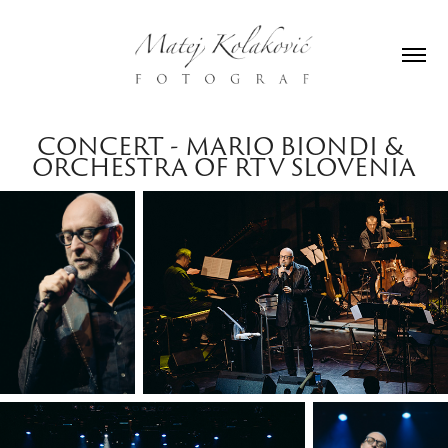
CONCERT - MARIO BIONDI & 
ORCHESTRA OF RTV SLOVENIA